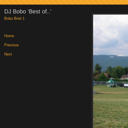
DJ Bobo 'Best of..'
Bobo Briel 1
Home
|
Previous
|
Next