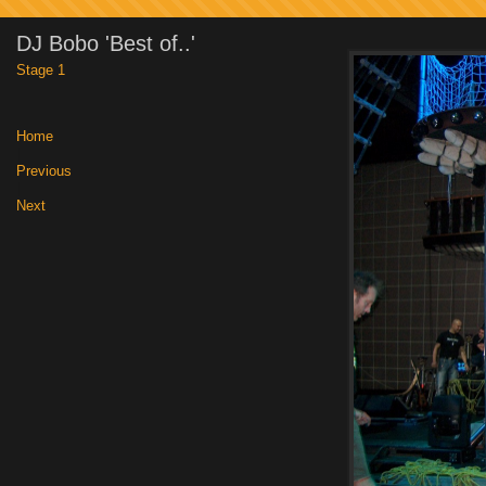
DJ Bobo 'Best of..'
Stage 1
Home
|
Previous
|
Next