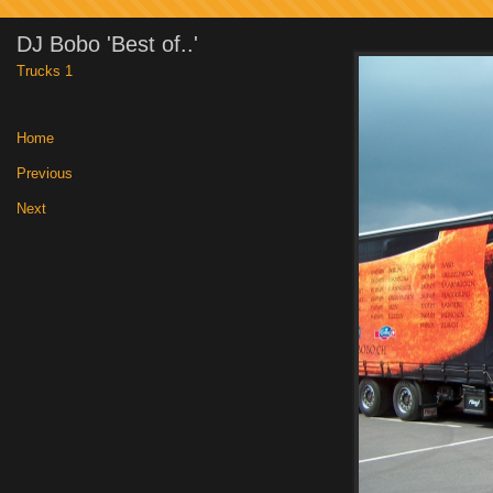
DJ Bobo 'Best of..'
Trucks 1
Home
|
Previous
|
Next