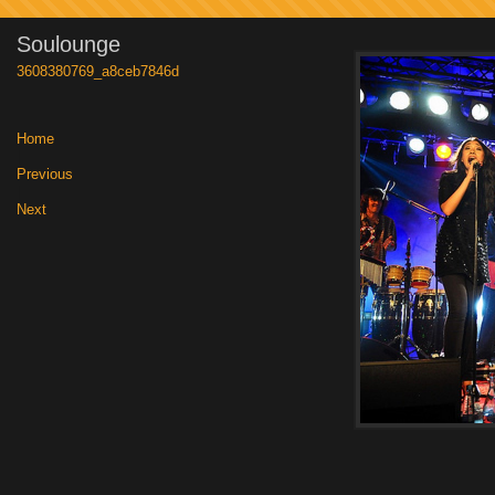
Soulounge
3608380769_a8ceb7846d
Home
|
Previous
|
Next