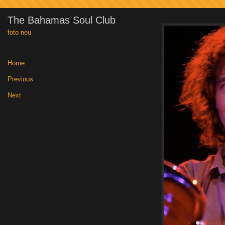
The Bahamas Soul Club
foto neu
Home
|
Previous
|
Next