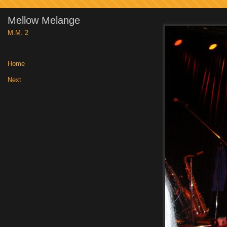
Mellow Melange
M.M. 2
Home
|
Next