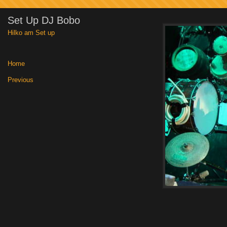
Set Up DJ Bobo
Hilko am Set up
Home
|
Previous