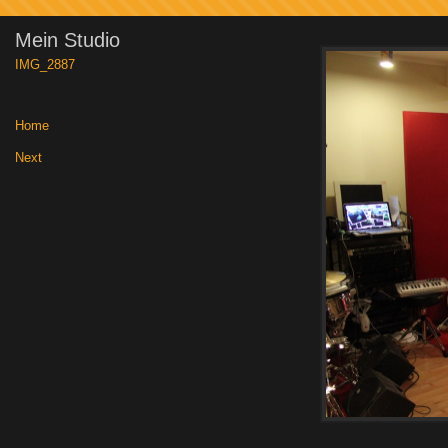
Mein Studio
IMG_2887
Home
|
Next