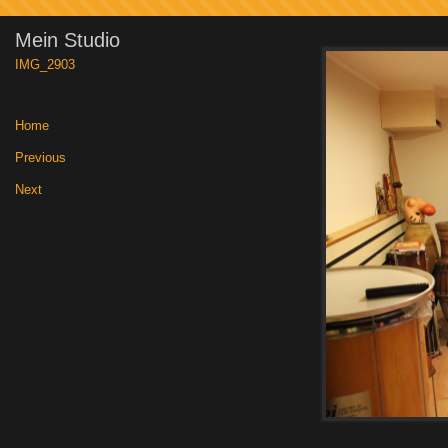
Mein Studio
IMG_2903
Home
|
Previous
|
Next