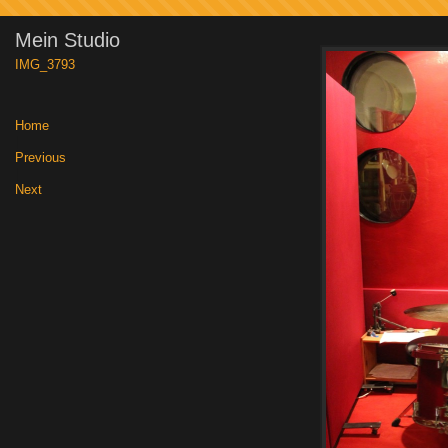
Mein Studio
IMG_3793
Home
|
Previous
|
Next