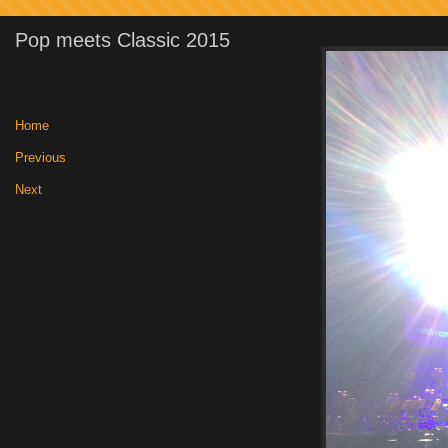
Pop meets Classic 2015
Home
|
Previous
|
Next