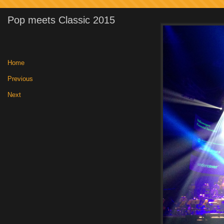
Pop meets Classic 2015
Home
|
Previous
|
Next