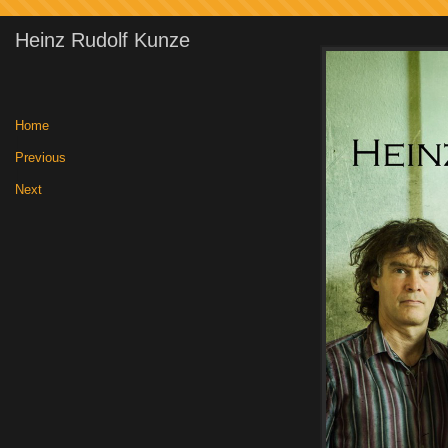
Heinz Rudolf Kunze
Home
|
Previous
|
Next