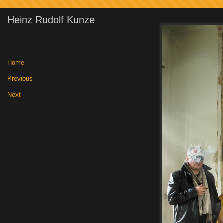
Heinz Rudolf Kunze
Home
|
Previous
|
Next