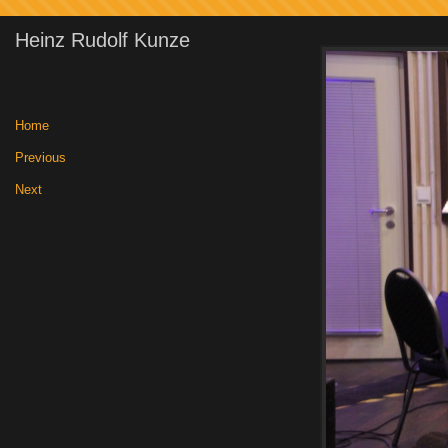
Heinz Rudolf Kunze
Home
|
Previous
|
Next