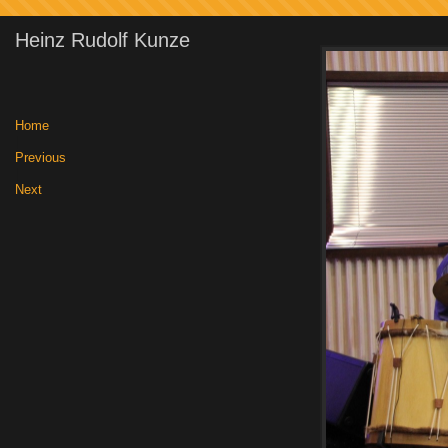
Heinz Rudolf Kunze
Home
|
Previous
|
Next