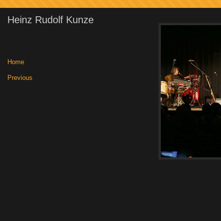
Heinz Rudolf Kunze
Home
|
Previous