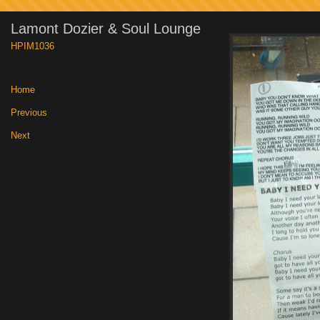
Lamont Dozier & Soul Lounge
HPIM1036
Home
|
Previous
|
Next