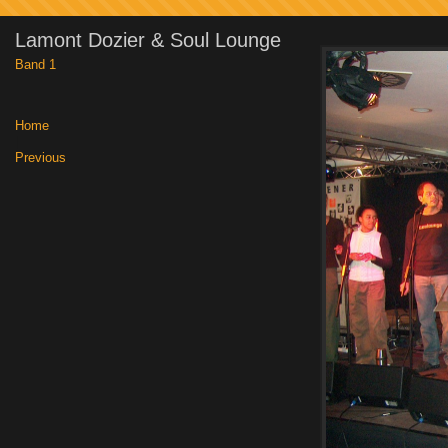
Lamont Dozier & Soul Lounge
Band 1
Home
|
Previous