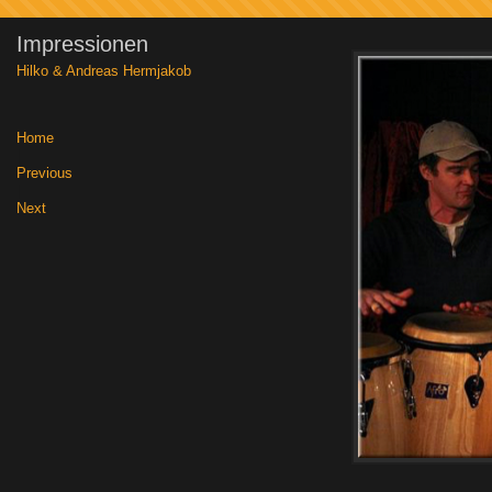
Impressionen
Hilko & Andreas Hermjakob
Home
|
Previous
|
Next