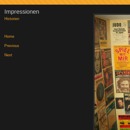
Impressionen
Historien
Home
|
Previous
|
Next