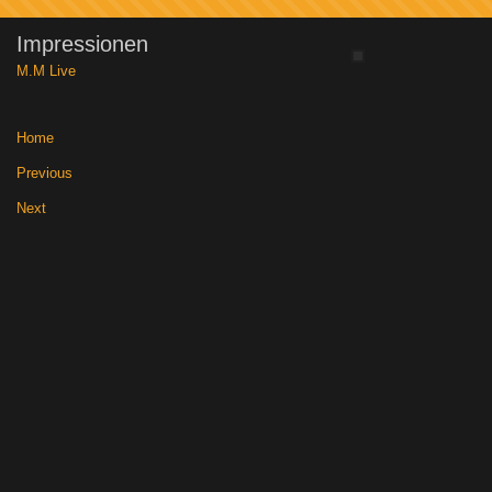
Impressionen
M.M Live
Home
|
Previous
|
Next