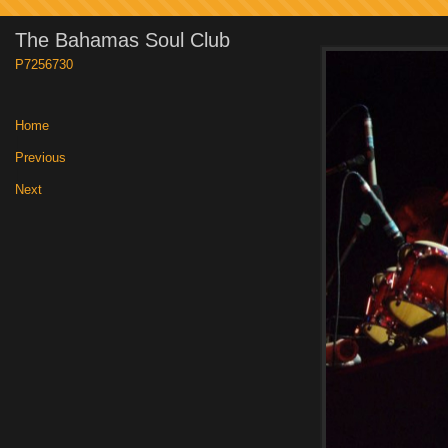
The Bahamas Soul Club
P7256730
Home
|
Previous
|
Next