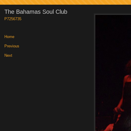
The Bahamas Soul Club
P7256735
Home
|
Previous
|
Next