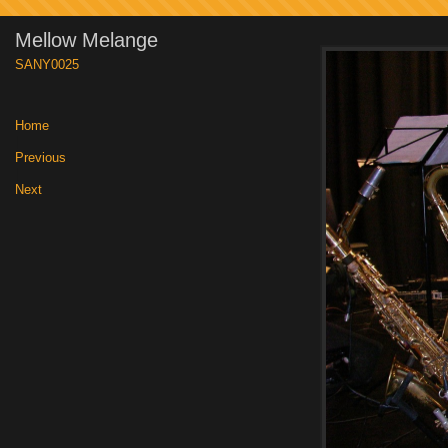
Mellow Melange
SANY0025
Home
|
Previous
|
Next