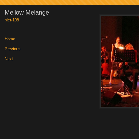
Mellow Melange
pict-108
Home
|
Previous
|
Next