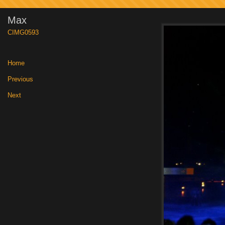
Max
CIMG0593
Home
|
Previous
|
Next