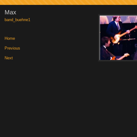
Max
band_buehne1
Home
|
Previous
|
Next