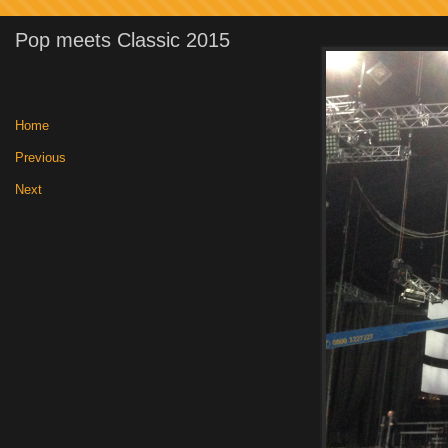
Pop meets Classic 2015
Home
|
Previous
|
Next