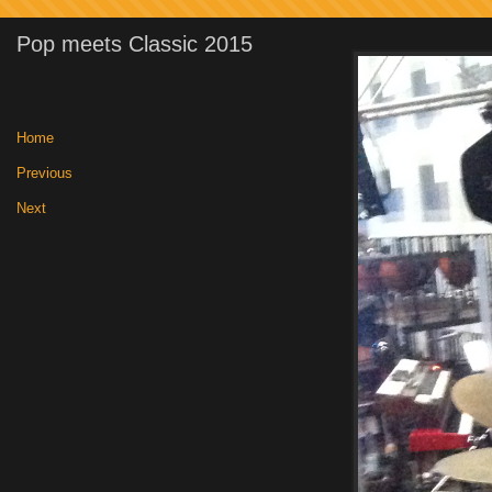
Pop meets Classic 2015
Home
|
Previous
|
Next