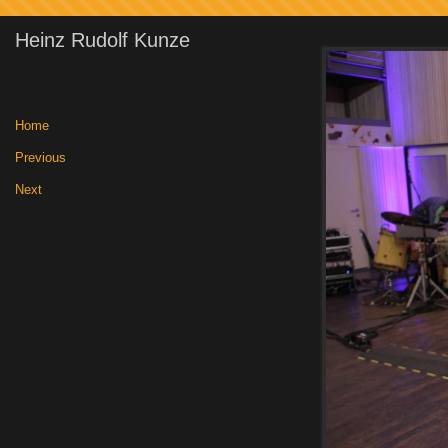
Heinz Rudolf Kunze
Home
|
Previous
|
Next