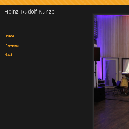
Heinz Rudolf Kunze
Home
|
Previous
|
Next