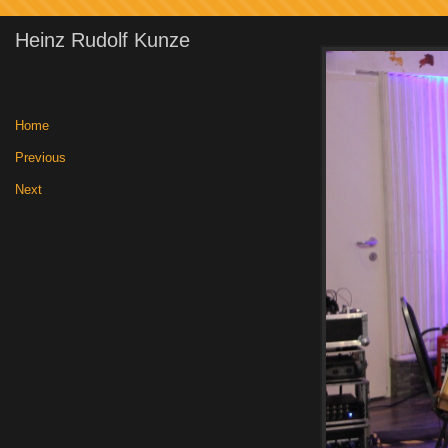
Heinz Rudolf Kunze
Home
|
Previous
|
Next