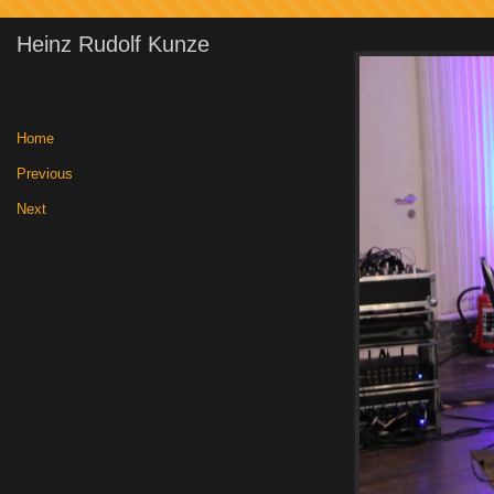
Heinz Rudolf Kunze
Home
|
Previous
|
Next