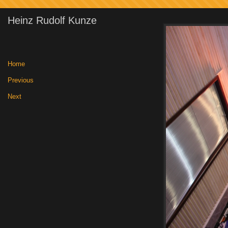
Heinz Rudolf Kunze
Home
|
Previous
|
Next