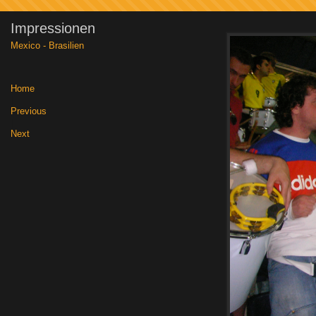
Impressionen
Mexico - Brasilien
Home
|
Previous
|
Next