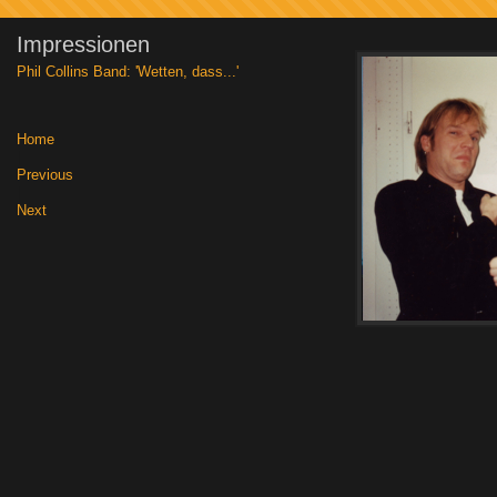
Impressionen
Phil Collins Band: 'Wetten, dass...'
Home
|
Previous
|
Next