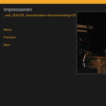
Impressionen
_wsb_324x258_internationales+drummermeeting+2006+013
Home
|
Previous
|
Next