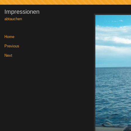
Impressionen
abtauchen
Home
|
Previous
|
Next