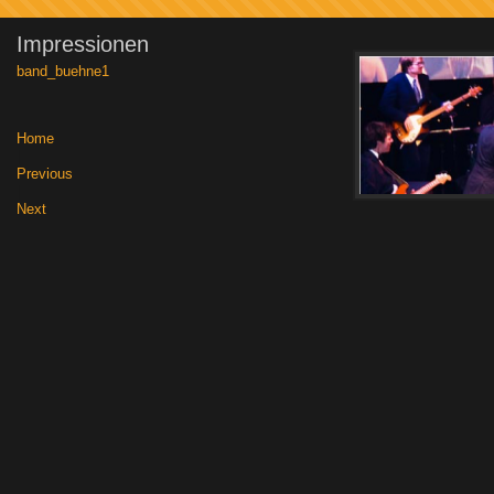
Impressionen
band_buehne1
Home
|
Previous
|
Next