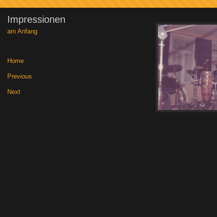
Impressionen
am Anfang
Home
|
Previous
|
Next