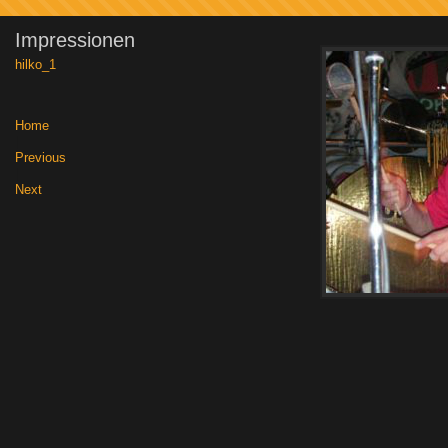
Impressionen
hilko_1
Home
|
Previous
|
Next