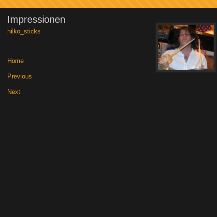
Impressionen
hilko_sticks
Home
|
Previous
|
Next