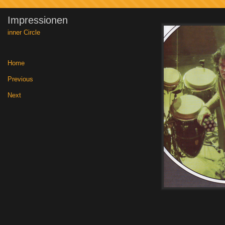
Impressionen
inner Circle
Home
|
Previous
|
Next